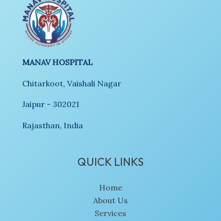
MANAV HOSPITAL
Chitarkoot, Vaishali Nagar
Jaipur - 302021
Rajasthan, India
QUICK LINKS
Home
About Us
Services