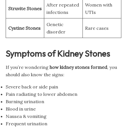
After repeated
Women with
Struvite Stones
infections
UTIs
Genetic
Cystine Stones
Rare cases
disorder
Symptoms of Kidney Stones
If you’re wondering
how kidney stones formed
, you
should also know the signs:
Severe back or side pain
Pain radiating to lower abdomen
Burning urination
Blood in urine
Nausea & vomiting
Frequent urination