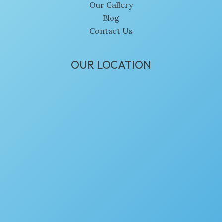
Our Gallery
Blog
Contact Us
OUR LOCATION