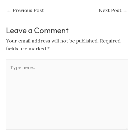
←
Previous Post
Next Post
→
Leave a Comment
Your email address will not be published.
Required
fields are marked
*
Type
here..