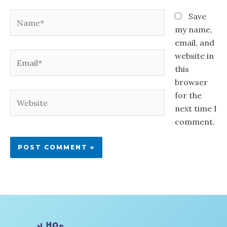
Name*
Save
my name,
email, and
Email*
website in
this
browser
for the
Website
next time I
comment.