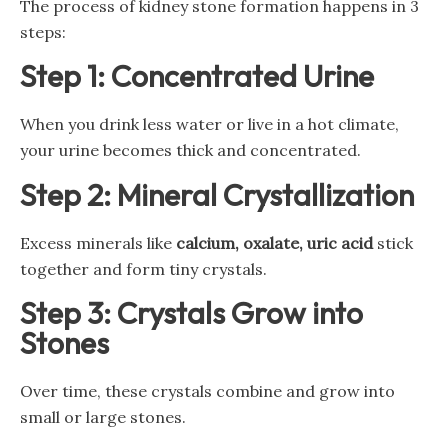
The process of kidney stone formation happens in 3
steps:
Step 1: Concentrated Urine
When you drink less water or live in a hot climate,
your urine becomes thick and concentrated.
Step 2: Mineral Crystallization
Excess minerals like
calcium, oxalate, uric acid
stick
together and form tiny crystals.
Step 3: Crystals Grow into
Stones
Over time, these crystals combine and grow into
small or large stones.