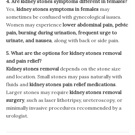
4. Are kidney stones symptoms different in females?
Yes,
kidney stones symptoms in females
may
sometimes be confused with gynecological issues.
Women may experience
lower abdominal pain, pelvic
pain, burning during urination, frequent urge to
urinate, and nausea
, along with back or side pain.
5. What are the options for kidney stones removal
and pain relief?
Kidney stones removal
depends on the stone size
and location. Small stones may pass naturally with
fluids and
kidney stones pain relief medications
.
Larger stones may require
kidney stones removal
surgery
, such as laser lithotripsy, ureteroscopy, or
minimally invasive procedures recommended by a
urologist.