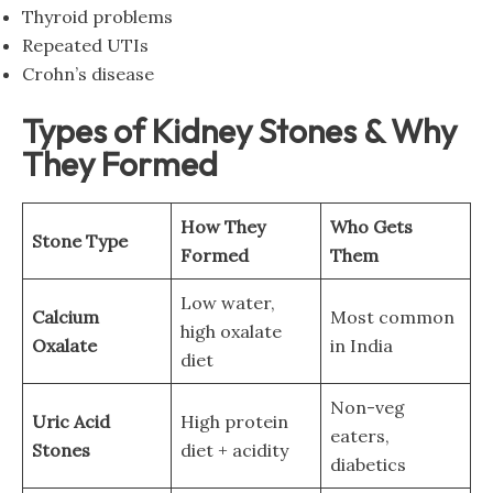
Thyroid problems
Repeated UTIs
Crohn’s disease
Types of Kidney Stones & Why
They Formed
How They
Who Gets
Stone Type
Formed
Them
Low water,
Calcium
Most common
high oxalate
Oxalate
in India
diet
Non-veg
Uric Acid
High protein
eaters,
Stones
diet + acidity
diabetics