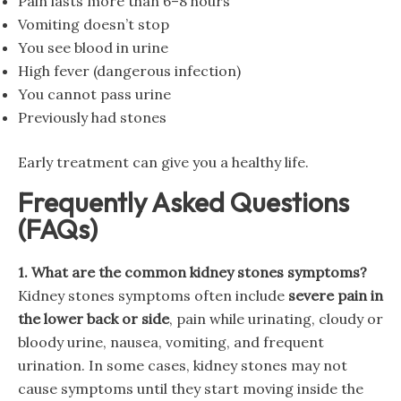
Pain lasts more than 6–8 hours
Vomiting doesn’t stop
You see blood in urine
High fever (dangerous infection)
You cannot pass urine
Previously had stones
Early treatment can give you a healthy life.
Frequently Asked Questions
(FAQs)
1. What are the common kidney stones symptoms?
Kidney stones symptoms often include
severe pain in
the lower back or side
, pain while urinating, cloudy or
bloody urine, nausea, vomiting, and frequent
urination. In some cases, kidney stones may not
cause symptoms until they start moving inside the