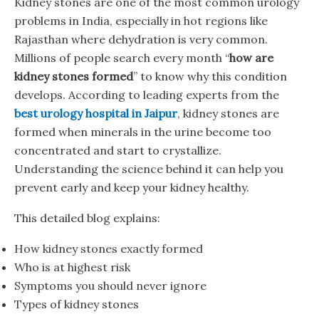
Kidney stones are one of the most common urology
problems in India, especially in hot regions like
Rajasthan where dehydration is very common.
Millions of people search every month “
how are
kidney stones formed
” to know why this condition
develops. According to leading experts from the
best urology hospital in Jaipur
, kidney stones are
formed when minerals in the urine become too
concentrated and start to crystallize.
Understanding the science behind it can help you
prevent early and keep your kidney healthy.
This detailed blog explains:
How kidney stones exactly formed
Who is at highest risk
Symptoms you should never ignore
Types of kidney stones