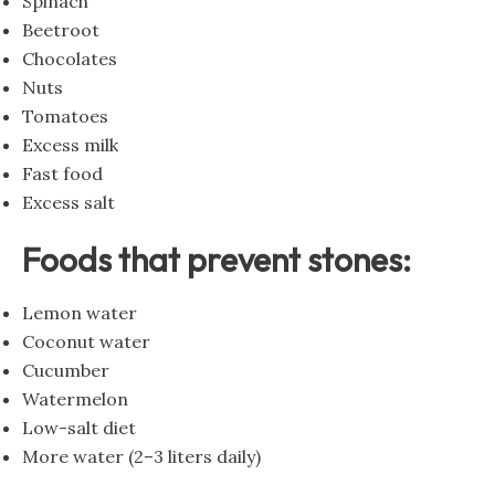
Spinach
Beetroot
Chocolates
Nuts
Tomatoes
Excess milk
Fast food
Excess salt
Foods that prevent stones:
Lemon water
Coconut water
Cucumber
Watermelon
Low-salt diet
More water (2–3 liters daily)