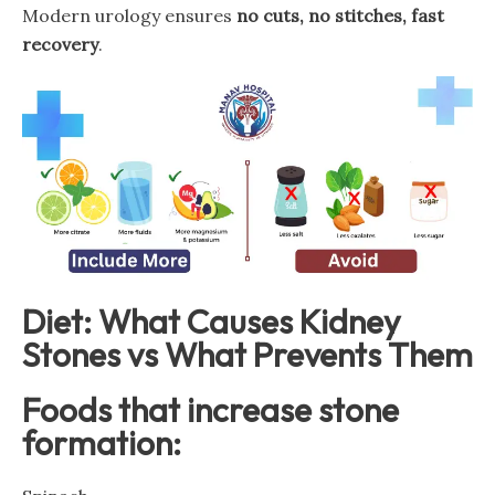
Modern urology ensures
no cuts, no stitches, fast
recovery
.
Diet: What Causes Kidney
Stones vs What Prevents Them
Foods that increase stone
formation: