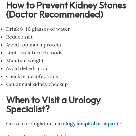
How to Prevent Kidney Stones
(Doctor Recommended)
Drink 8–10 glasses of water
Reduce salt
Avoid too much protein
Limit oxalate-rich foods
Maintain weight
Avoid dehydration
Check urine infections
Get annual kidney checkup
When to Visit a Urology
Specialist?
Go to a urologist or a
urology hospital in Jaipur
if: