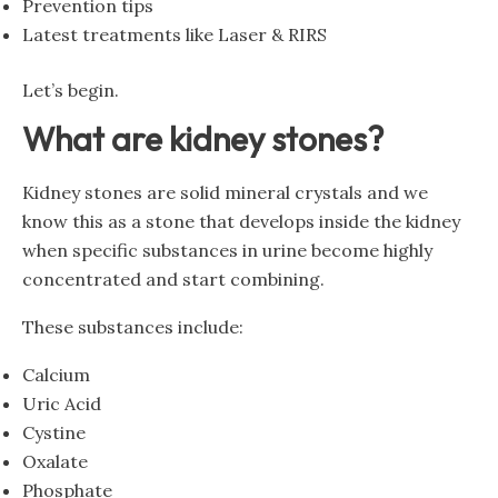
Prevention tips
Latest treatments like Laser & RIRS
Let’s begin.
What are kidney stones?
Kidney stones are solid mineral crystals and we
know this as a stone that develops inside the kidney
when specific substances in urine become highly
concentrated and start combining.
These substances include:
Calcium
Uric Acid
Cystine
Oxalate
Phosphate