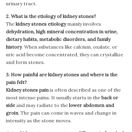
urinary tract.
2. What is the etiology of kidney stones?
The
kidney stones etiology
mainly involves
dehydration, high mineral concentration in urine,
dietary habits, metabolic disorders, and family
history
. When substances like calcium, oxalate, or
uric acid become concentrated, they can crystallize
and form stones.
3. How painful are kidney stones and where is the
pain felt?
Kidney stones pain
is often described as one of the
most intense pains. It usually starts in the
back or
side
and may radiate to the
lower abdomen and
groin
. The pain can come in waves and change in
intensity as the stone moves.