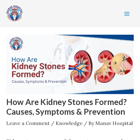
Skip
Post
MA
to
navigation
ME
content
How Are Kidney Stones Formed?
Causes, Symptoms & Prevention
Leave a Comment
/
Knowledge
/ By
Manav Hospital