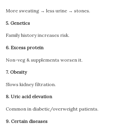
More sweating → less urine → stones.
5.
Genetics
Family history increases risk.
6.
Excess protein
Non-veg & supplements worsen it.
7.
Obesity
Slows kidney filtration.
8.
Uric acid elevation
Common in diabetic/overweight patients.
9.
Certain diseases