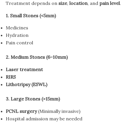
Treatment depends on
size
,
location
, and
pain level
.
1. Small Stones (<5mm)
Medicines
Hydration
Pain control
2. Medium Stones (6–10mm)
Laser treatment
RIRS
Lithotripsy (ESWL)
3. Large Stones (>15mm)
PCNL surgery
(Minimally invasive)
Hospital admission may be needed