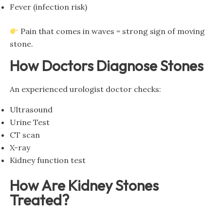
Fever (infection risk)
Pain that comes in waves = strong sign of moving
stone.
How Doctors Diagnose Stones
An experienced urologist doctor checks:
Ultrasound
Urine Test
CT scan
X-ray
Kidney function test
How Are Kidney Stones
Treated?