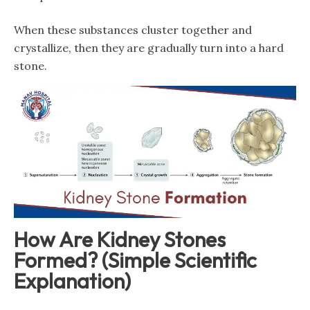
When these substances cluster together and
crystallize, then they are gradually turn into a hard
stone.
How Are Kidney Stones
Formed? (Simple Scientific
Explanation)