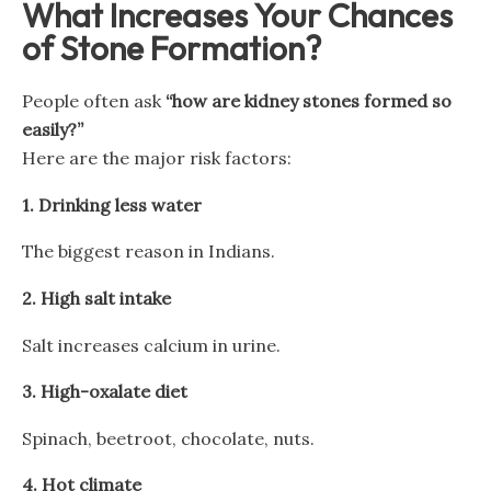
What Increases Your Chances
of Stone Formation?
People often ask
“how are kidney stones formed so
easily?”
Here are the major risk factors:
1.
Drinking less water
The biggest reason in Indians.
2.
High salt intake
Salt increases calcium in urine.
3.
High-oxalate diet
Spinach, beetroot, chocolate, nuts.
4.
Hot climate