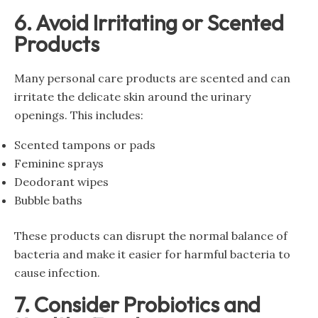
6. Avoid Irritating or Scented
Products
Many personal care products are scented and can
irritate the delicate skin around the urinary
openings. This includes:
Scented tampons or pads
Feminine sprays
Deodorant wipes
Bubble baths
These products can disrupt the normal balance of
bacteria and make it easier for harmful bacteria to
cause infection.
7. Consider Probiotics and