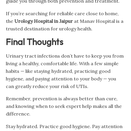
guide you through both prevention and treatment.
If you’re searching for reliable care close to home,
the
Urology Hospital in Jaipur
at Manav Hospital is a
trusted destination for urology health.
Final Thoughts
Urinary tract infections don’t have to keep you from
living a healthy, comfortable life. With a few simple
habits — like staying hydrated, practicing good
hygiene, and paying attention to your body — you
can greatly reduce your risk of UTIs.
Remember, prevention is always better than cure,
and knowing when to seek expert help makes all the
difference.
Stay hydrated. Practice good hygiene. Pay attention