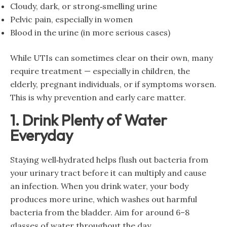
Cloudy, dark, or strong‑smelling urine
Pelvic pain, especially in women
Blood in the urine (in more serious cases)
While UTIs can sometimes clear on their own, many
require treatment — especially in children, the
elderly, pregnant individuals, or if symptoms worsen.
This is why prevention and early care matter.
1. Drink Plenty of Water
Everyday
Staying well‑hydrated helps flush out bacteria from
your urinary tract before it can multiply and cause
an infection. When you drink water, your body
produces more urine, which washes out harmful
bacteria from the bladder. Aim for around 6–8
glasses of water throughout the day.