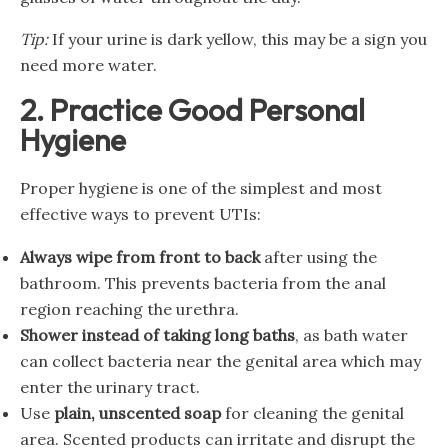
Tip:
If your urine is dark yellow, this may be a sign you
need more water.
2. Practice Good Personal
Hygiene
Proper hygiene is one of the simplest and most
effective ways to prevent UTIs:
Always wipe from front to back
after using the
bathroom. This prevents bacteria from the anal
region reaching the urethra.
Shower instead of taking long baths
, as bath water
can collect bacteria near the genital area which may
enter the urinary tract.
Use
plain, unscented soap
for cleaning the genital
area. Scented products can irritate and disrupt the