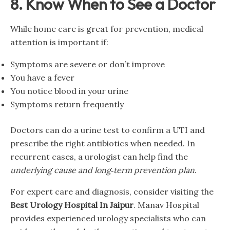
8. Know When to See a Doctor
While home care is great for prevention, medical
attention is important if:
Symptoms are severe or don’t improve
You have a fever
You notice blood in your urine
Symptoms return frequently
Doctors can do a urine test to confirm a UTI and
prescribe the right antibiotics when needed. In
recurrent cases, a urologist can help find the
underlying cause and long‑term prevention plan
.
For expert care and diagnosis, consider visiting the
Best Urology Hospital In Jaipur
. Manav Hospital
provides experienced urology specialists who can