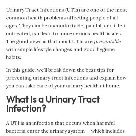
Urinary Tract Infections (UTIs) are one of the most
common health problems affecting people of all
ages. They can be uncomfortable, painful, and if left
untreated, can lead to more serious health issues.
The good news is that most UTIs are
preventable
with simple lifestyle changes and good hygiene
habits.
In this guide, we’ll break down the best tips for
preventing urinary tract infections and explain how
you can take care of your urinary health at home.
What Is a Urinary Tract
Infection?
A UTI is an infection that occurs when harmful
bacteria enter the urinary system — which includes