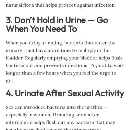
natural flora that helps protect against infection.
3. Don’t Hold in Urine — Go
When You Need To
When you delay urinating, bacteria that enter the
urinary tract have more time to multiply in the
bladder. Regularly emptying your bladder helps flush
bacteria out and prevents infections. Try not to wait
longer than a few hours when you feel the urge to
go.
4. Urinate After Sexual Activity
Sex can introduce bacteria into the urethra —
especially in women. Urinating soon after
intercourse helps flush out any bacteria that may
have been pushed toward the urinary tract.