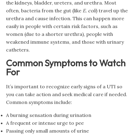
the kidneys, bladder, ureters, and urethra. Most
often, bacteria from the gut (like
E. coli
) travel up the
urethra and cause infection. This can happen more
easily in people with certain risk factors, such as
women (due to a shorter urethra), people with
weakened immune systems, and those with urinary
catheters.
Common Symptoms to Watch
For
It’s important to recognize early signs of a UTI so
you can take action and seek medical care if needed.
Common symptoms include:
A burning sensation during urination
A frequent or intense urge to pee
Passing only small amounts of urine