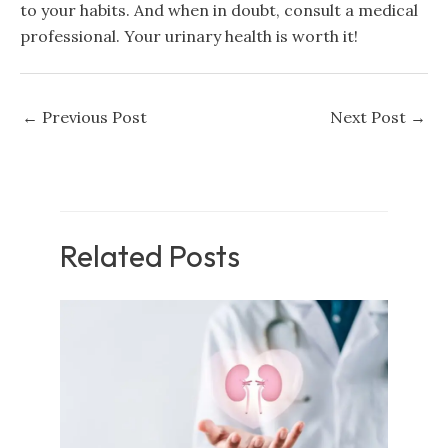
to your habits. And when in doubt, consult a medical
professional. Your urinary health is worth it!
←
Previous Post
Next Post
→
Related Posts