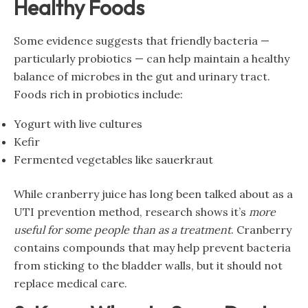
Healthy Foods
Some evidence suggests that friendly bacteria —
particularly probiotics — can help maintain a healthy
balance of microbes in the gut and urinary tract.
Foods rich in probiotics include:
Yogurt with live cultures
Kefir
Fermented vegetables like sauerkraut
While cranberry juice has long been talked about as a
UTI prevention method, research shows it’s
more
useful for some people than as a treatment
. Cranberry
contains compounds that may help prevent bacteria
from sticking to the bladder walls, but it should not
replace medical care.