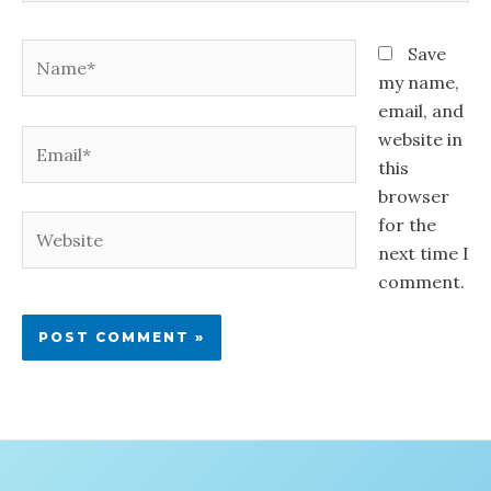
Name*
Save
my name,
email, and
Email*
website in
this
browser
for the
Website
next time I
comment.