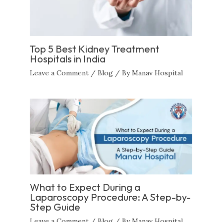
Top 5 Best Kidney Treatment
Hospitals in India
Leave a Comment
/
Blog
/ By
Manav Hospital
What to Expect During a
Laparoscopy Procedure: A Step-by-
Step Guide
Leave a Comment
/
Blog
/ By
Manav Hospital