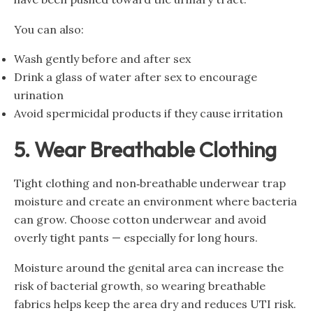
You can also:
Wash gently before and after sex
Drink a glass of water after sex to encourage
urination
Avoid spermicidal products if they cause irritation
5. Wear Breathable Clothing
Tight clothing and non‑breathable underwear trap
moisture and create an environment where bacteria
can grow. Choose cotton underwear and avoid
overly tight pants — especially for long hours.
Moisture around the genital area can increase the
risk of bacterial growth, so wearing breathable
fabrics helps keep the area dry and reduces UTI risk.