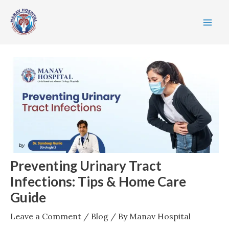
Skip
Post
MA
to
navigation
ME
content
Preventing Urinary Tract
Infections: Tips & Home Care
Guide
Leave a Comment
/
Blog
/ By
Manav Hospital