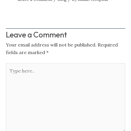
Leave a Comment
Your email address will not be published.
Required
fields are marked
*
Type
here..