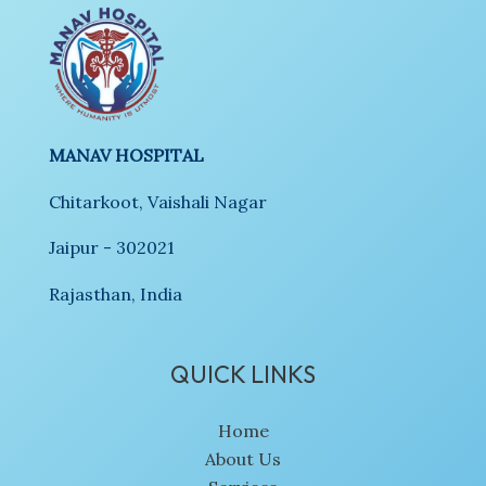
MANAV HOSPITAL
Chitarkoot, Vaishali Nagar
Jaipur - 302021
Rajasthan, India
QUICK LINKS
Home
About Us