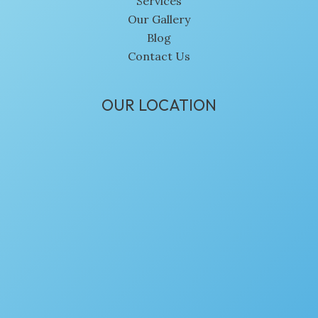
Services
Our Gallery
Blog
Contact Us
OUR LOCATION